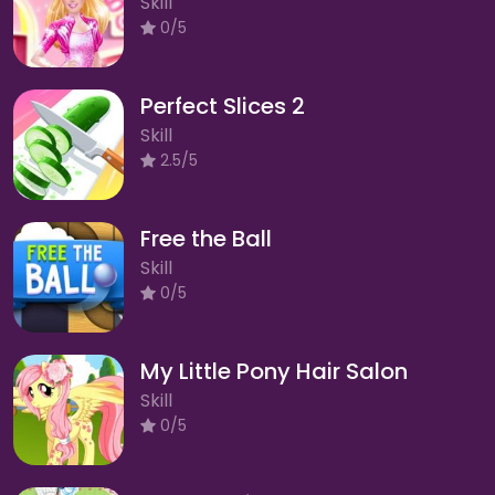
Skill
0/5
Perfect Slices 2
Skill
2.5/5
Free the Ball
Skill
0/5
My Little Pony Hair Salon
Skill
0/5