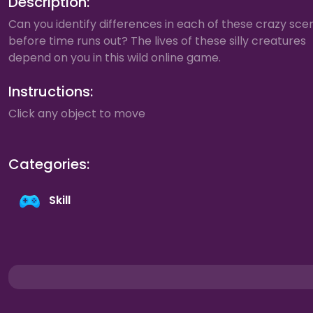
Description:
Can you identify differences in each of these crazy sce
before time runs out? The lives of these silly creatures
depend on you in this wild online game.
Instructions:
Click any object to move
Categories:
Skill