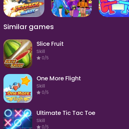
Similar games
Slice Fruit
Skill
0/5
One More Flight
Skill
0/5
Ultimate Tic Tac Toe
Skill
0/5