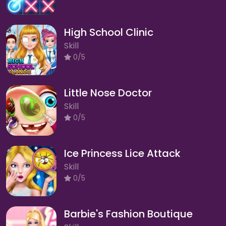
High School Clinic
Skill
0/5
Little Nose Doctor
Skill
0/5
Ice Princess Lice Attack
Skill
0/5
Barbie's Fashion Boutique