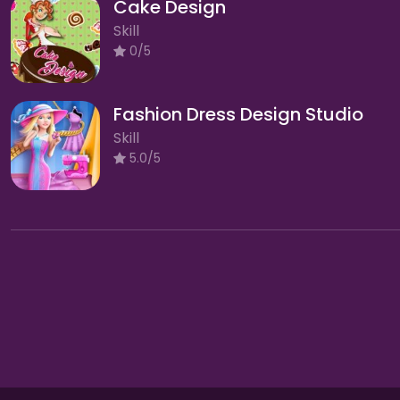
Cake Design
Skill
0/5
Fashion Dress Design Studio
Skill
5.0/5