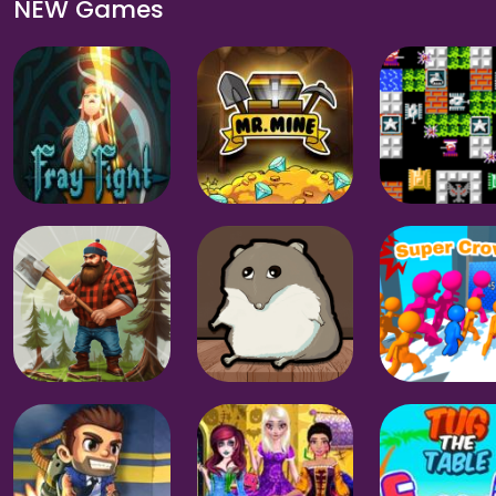
NEW Games