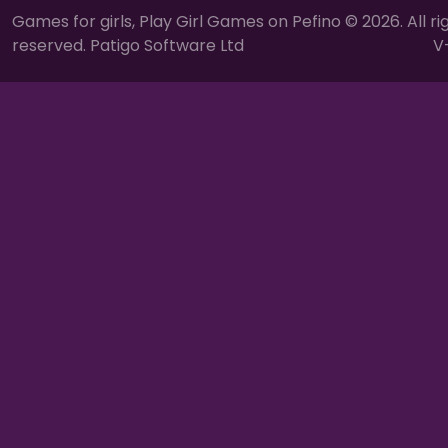
Games for girls, Play Girl Games on Pefino © 2026. All ri
reserved. Patigo Software Ltd
V-