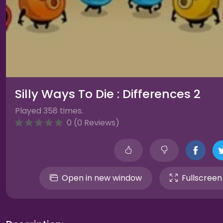
Silly Ways To Die : Differences 2
Played 358 times.
0 (0 Reviews)
Open in new window
Fullscreen