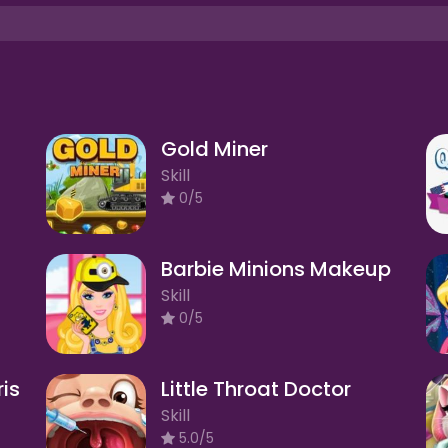
Gold Miner
Skill
0/5
Barbie Minions Makeup
Skill
0/5
ris
Little Throat Doctor
Skill
5.0/5