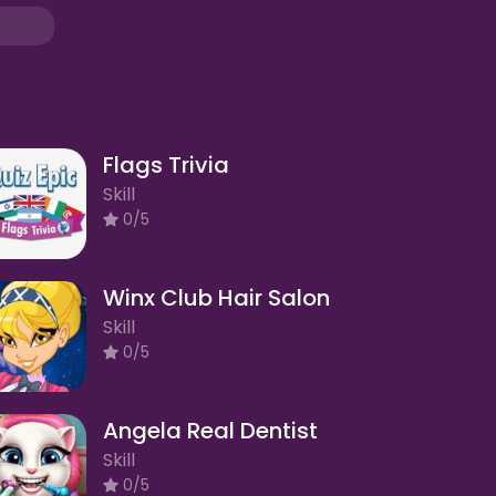
Flags Trivia
Skill
0/5
Winx Club Hair Salon
Skill
0/5
Angela Real Dentist
Skill
0/5