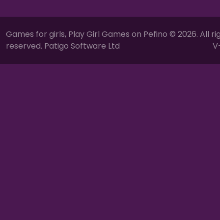
Games for girls, Play Girl Games on Pefino © 2026. All ri
reserved. Patigo Software Ltd
V-