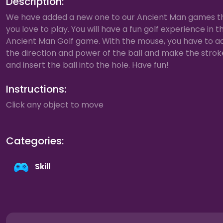
Description:
We have added a new one to our Ancient Man games t
you love to play. You will have a fun golf experience in t
Ancient Man Golf game. With the mouse, you have to ad
the direction and power of the ball and make the strok
and insert the ball into the hole. Have fun!
Instructions:
Click any object to move
Categories:
Skill