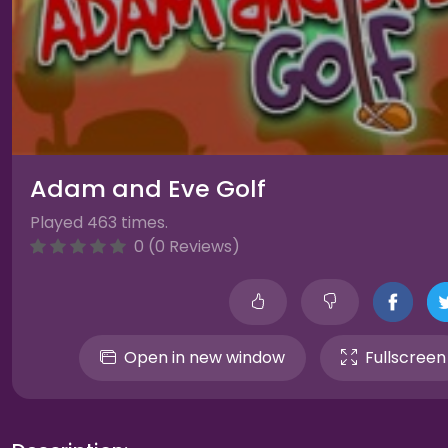
Adam and Eve Golf
Played 463 times.
0 (0 Reviews)
Open in new window
Fullscreen