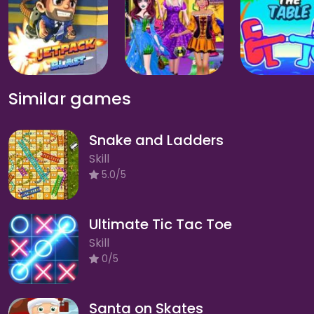
Similar games
Snake and Ladders
Skill
5.0/5
Ultimate Tic Tac Toe
Skill
0/5
Santa on Skates