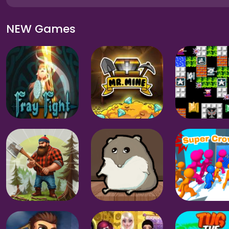
NEW Games