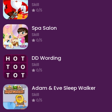
Skill
0/5
Spa Salon
Skill
0/5
DD Wording
Skill
0/5
Adam & Eve Sleep Walker
Skill
0/5