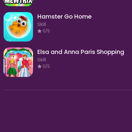
Hamster Go Home
Skill
0/5
Elsa and Anna Paris Shopping
Skill
0/5