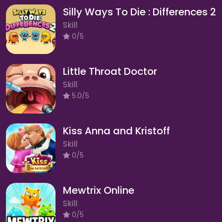
Silly Ways To Die : Differences 2
Skill
0/5
Little Throat Doctor
Skill
5.0/5
Kiss Anna and Kristoff
Skill
0/5
Mewtrix Online
Skill
0/5