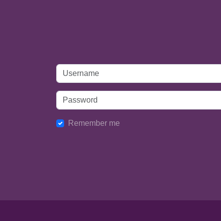
Remember me