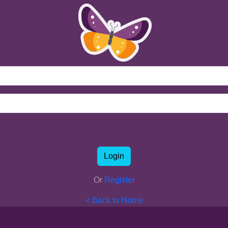
Login
Or
Register
< Back to Home