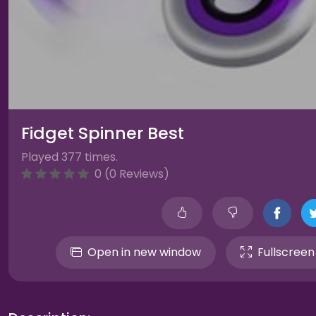
Fidget Spinner Best
Played 377 times.
0 (0 Reviews)
Open in new window
Fullscreen