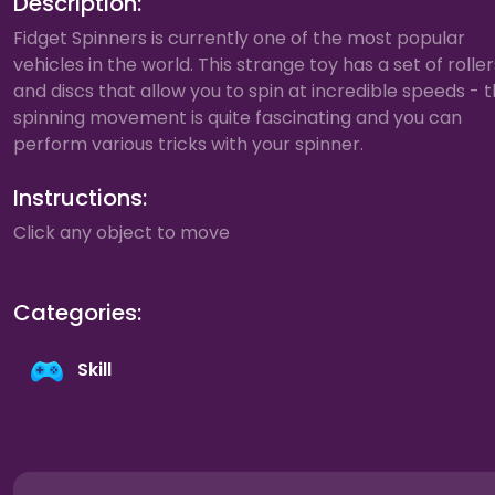
Description:
Fidget Spinners is currently one of the most popular
vehicles in the world. This strange toy has a set of roller
and discs that allow you to spin at incredible speeds - 
spinning movement is quite fascinating and you can
perform various tricks with your spinner.
Instructions:
Click any object to move
Categories:
Skill