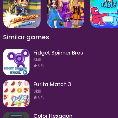
Similar games
Fidget Spinner Bros
Skill
0/5
Furita Match 3
Skill
0/5
Color Hexagon