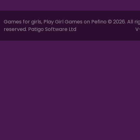
Games for girls, Play Girl Games on Pefino © 2026. All ri
reserved. Patigo Software Ltd
V-