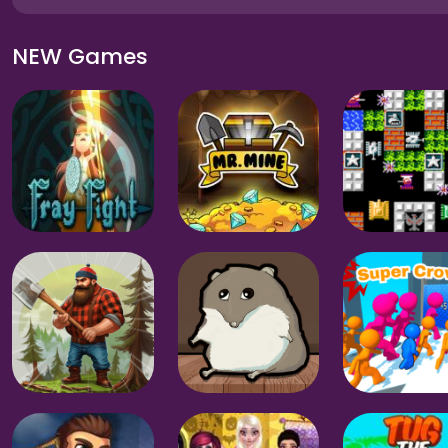
NEW Games