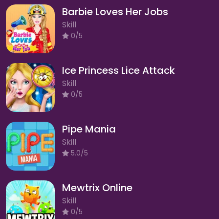
Barbie Loves Her Jobs
Skill
0/5
Ice Princess Lice Attack
Skill
0/5
Pipe Mania
Skill
5.0/5
Mewtrix Online
Skill
0/5