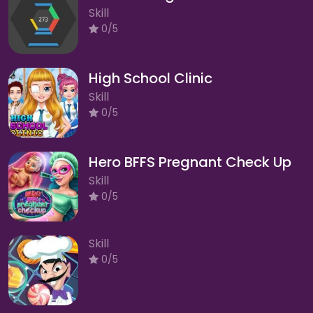
Skill
0/5
High School Clinic
Skill
0/5
Hero BFFS Pregnant Check Up
Skill
0/5
Skill
0/5