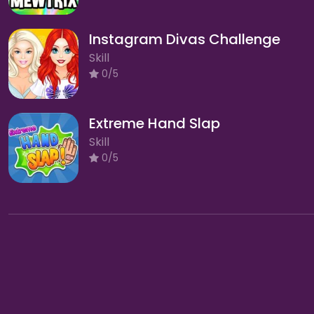
Instagram Divas Challenge
Skill
0/5
Extreme Hand Slap
Skill
0/5