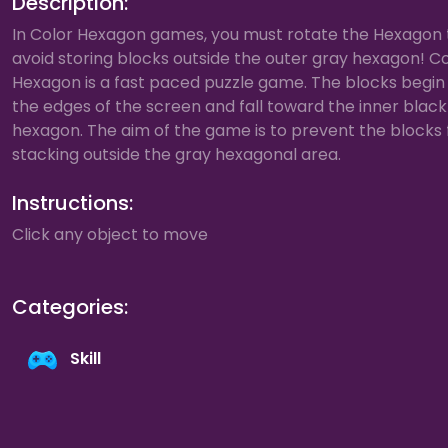
Description:
In Color Hexagon games, you must rotate the Hexagon 
avoid storing blocks outside the outer gray hexagon! C
Hexagon is a fast paced puzzle game. The blocks begin
the edges of the screen and fall toward the inner black
hexagon. The aim of the game is to prevent the blocks
stacking outside the gray hexagonal area.
Instructions:
Click any object to move
Categories:
Skill