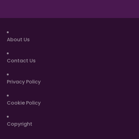
About Us
Contact Us
Privacy Policy
Cookie Policy
Copyright