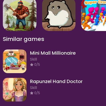
Similar games
Mini Mall Millionaire
Skill
0/5
Rapunzel Hand Doctor
Skill
0/5