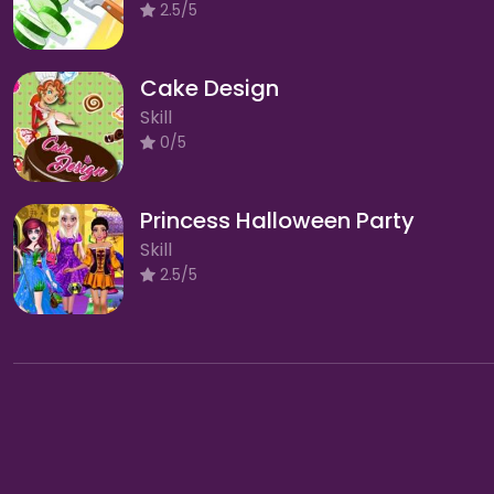
2.5/5
Cake Design
Skill
0/5
Princess Halloween Party
Skill
2.5/5