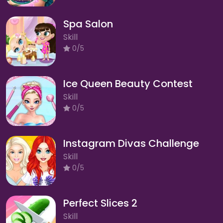
Spa Salon
Skill
0/5
Ice Queen Beauty Contest
Skill
0/5
Instagram Divas Challenge
Skill
0/5
Perfect Slices 2
Skill