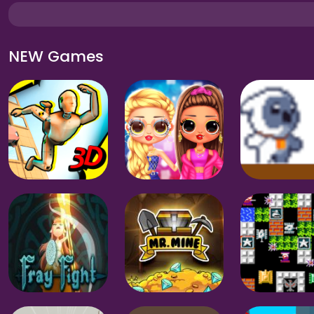
NEW Games