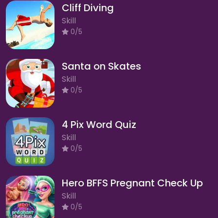
Cliff Diving
Skill
0/5
Santa on Skates
Skill
0/5
4 Pix Word Quiz
Skill
0/5
Hero BFFS Pregnant Check Up
Skill
0/5