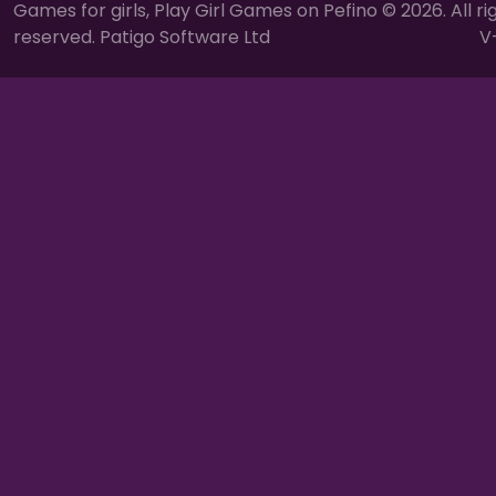
Games for girls, Play Girl Games on Pefino © 2026. All ri
reserved. Patigo Software Ltd
V-