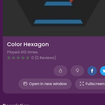
Color Hexagon
Played 410 times.
0 (0 Reviews)
Open in new window
Fullscreen