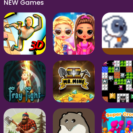
NEW Games