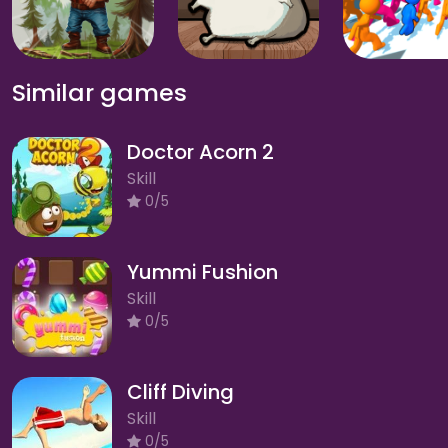
Similar games
Doctor Acorn 2
Skill
0/5
Yummi Fushion
Skill
0/5
Cliff Diving
Skill
0/5