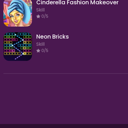
Cinderella Fashion Makeover
Skill
0/5
Neon Bricks
Skill
0/5