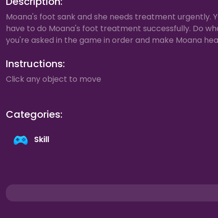
Description:
Moana's foot sank and she needs treatment urgently. 
have to do Moana's foot treatment successfully. Do wh
you're asked in the game in order and make Moana hea
Instructions:
Click any object to move
Categories:
Skill