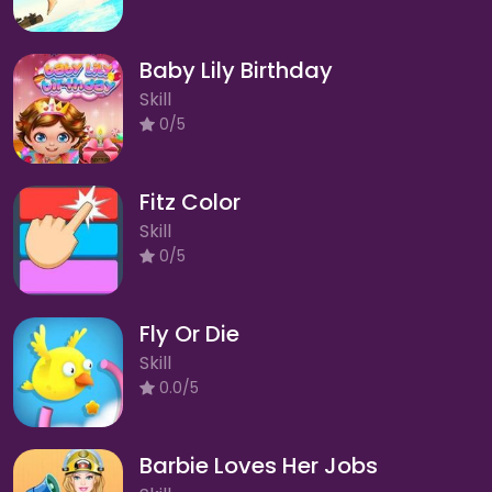
Baby Lily Birthday
Skill
0/5
Fitz Color
Skill
0/5
Fly Or Die
Skill
0.0/5
Barbie Loves Her Jobs