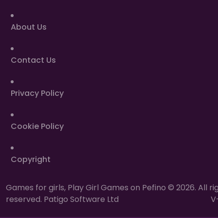
About Us
Contact Us
Privacy Policy
Cookie Policy
Copyright
Games for girls, Play Girl Games on Pefino © 2026. All ri
reserved. Patigo Software Ltd
V-