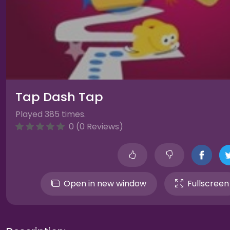
Tap Dash Tap
Played 385 times.
0 (0 Reviews)
Open in new window
Fullscreen