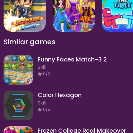
Similar games
Funny Faces Match-3 2
Skill
0/5
Color Hexagon
Skill
0/5
Frozen College Real Makeover