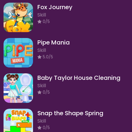
Fox Journey
Skill
0/5
Pipe Mania
Skill
5.0/5
Baby Taylor House Cleaning
Skill
0/5
Snap the Shape Spring
Skill
0/5