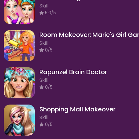
Skill
5.0/5
Room Makeover: Marie's Girl G
Skill
0/5
Rapunzel Brain Doctor
Skill
0/5
Shopping Mall Makeover
Skill
0/5