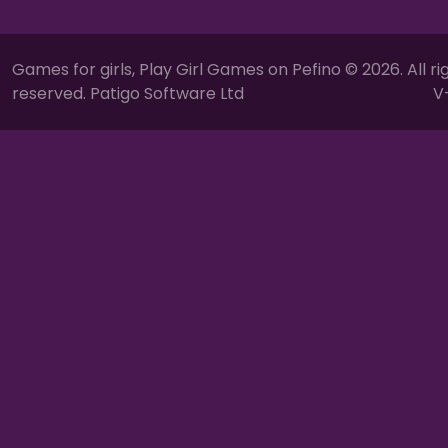
Games for girls, Play Girl Games on Pefino © 2026. All ri
reserved. Patigo Software Ltd
V-