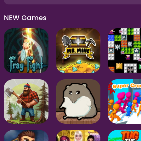
NEW Games