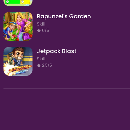
Rapunzel's Garden
Skill
0/5
Jetpack Blast
Skill
2.5/5