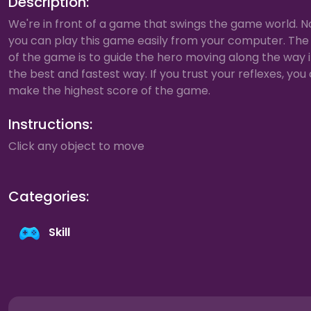
Description:
We're in front of a game that swings the game world. 
you can play this game easily from your computer. The
of the game is to guide the hero moving along the way 
the best and fastest way. If you trust your reflexes, you
make the highest score of the game.
Instructions:
Click any object to move
Categories:
Skill