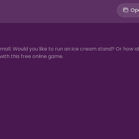
Ope
 mall. Would you like to run an ice cream stand? Or how a
with this free online game.