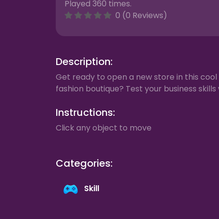
Played 360 times.
0 (0 Reviews)
Description:
Get ready to open a new store in this cool
fashion boutique? Test your business skills 
Instructions:
Click any object to move
Categories:
Skill