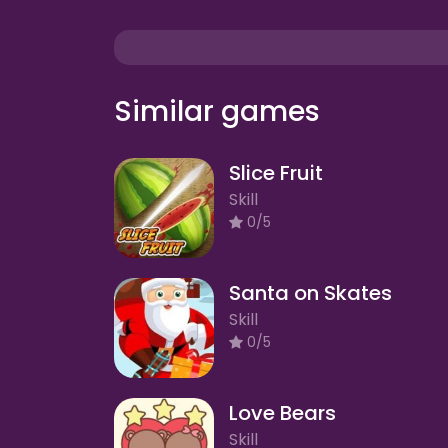
Similar games
Slice Fruit
Skill
0/5
Santa on Skates
Skill
0/5
Love Bears
Skill