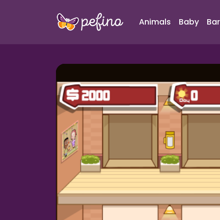
Animals
Baby
Bar