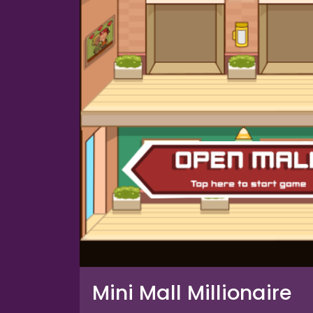
Mini Mall Millionaire