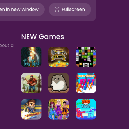
n in new window
Fullscreen
NEW Games
bout a