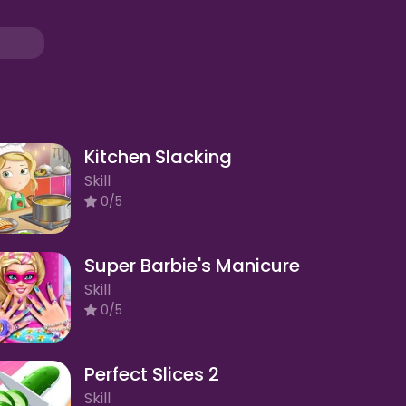
Kitchen Slacking
Skill
0/5
Super Barbie's Manicure
Skill
0/5
Perfect Slices 2
Skill