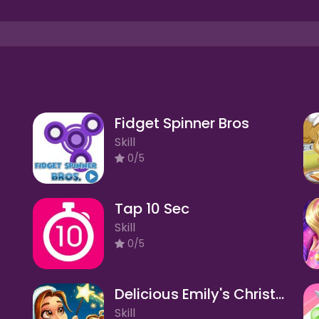
Fidget Spinner Bros
Skill
0/5
Tap 10 Sec
Skill
0/5
Delicious Emily's Christmas Carol
Skill