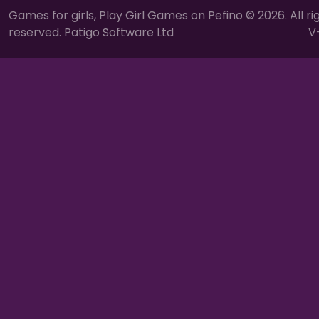
Games for girls, Play Girl Games on Pefino © 2026. All ri
reserved. Patigo Software Ltd
V-