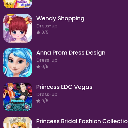
Wendy Shopping
Dress-up
0/5
Anna Prom Dress Design
Dress-up
0/5
Princess EDC Vegas
Dress-up
0/5
Princess Bridal Fashion Collecti