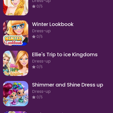
Dress-up
0/5
Winter Lookbook
Dress-up
0/5
Ellie's Trip to ice Kingdoms
Dress-up
0/5
Shimmer and Shine Dress up
Dress-up
0/5