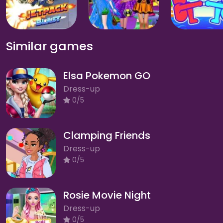
Similar games
Elsa Pokemon GO
Dress-up
0/5
Clamping Friends
Dress-up
0/5
Rosie Movie Night
Dress-up
0/5