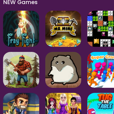
NEW Games