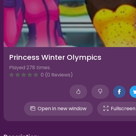
Princess Winter Olympics
Played 278 times.
0 (0 Reviews)
Open in new window
Fullscreen