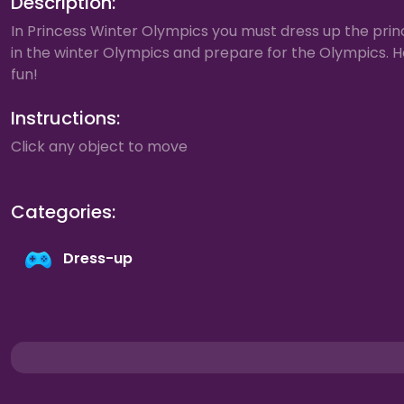
Description:
In Princess Winter Olympics you must dress up the prin
in the winter Olympics and prepare for the Olympics. 
fun!
Instructions:
Click any object to move
Categories:
Dress-up