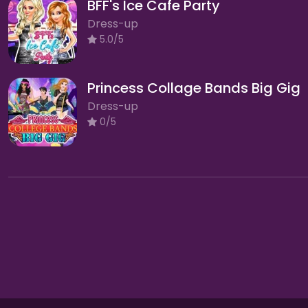
BFF's Ice Cafe Party
Dress-up
5.0/5
Princess Collage Bands Big Gig
Dress-up
0/5