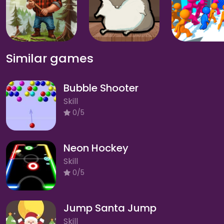
Similar games
Bubble Shooter
Skill
0/5
Neon Hockey
Skill
0/5
Jump Santa Jump
Skill