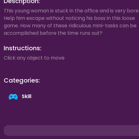
Description:
This young woman is stuck in the office and is very bore
Help him escape without noticing his boss in this loose
game. How many of these ridiculous mini-tasks can be
accomplished before the time runs out?
Instructions:
Click any object to move
Categories:
Skill