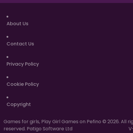
About Us
Contact Us
Privacy Policy
Cookie Policy
Copyright
Games for girls, Play Girl Games on Pefino © 2026. All ri
reserved. Patigo Software Ltd
V-