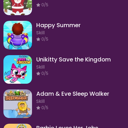
0/5
Happy Summer
Skill
0/5
Unikitty Save the Kingdom
Skill
0/5
Adam & Eve Sleep Walker
Skill
0/5
Barbie Loves Her Jobs