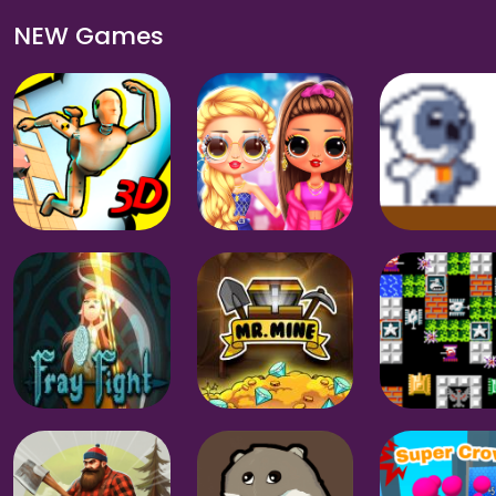
NEW Games