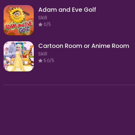
Adam and Eve Golf
Skill
0/5
Cartoon Room or Anime Room
Skill
5.0/5