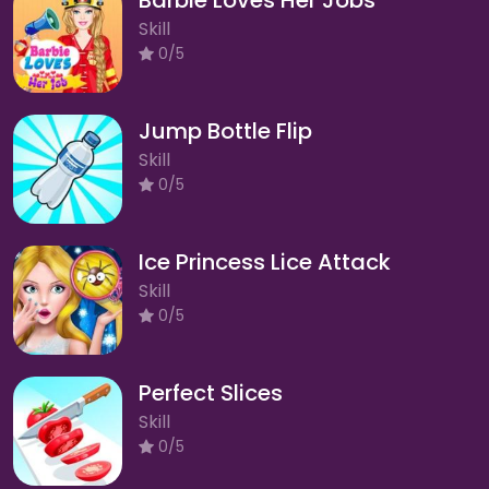
Skill
0/5
Jump Bottle Flip
Skill
0/5
Ice Princess Lice Attack
Skill
0/5
Perfect Slices
Skill
0/5