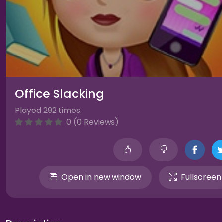
Office Slacking
Played 292 times.
0 (0 Reviews)
Open in new window
Fullscreen