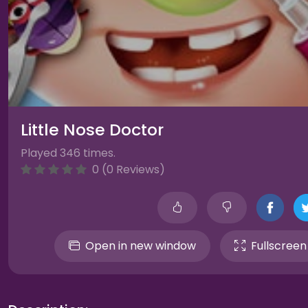
Little Nose Doctor
Played 346 times.
0 (0 Reviews)
Open in new window
Fullscreen