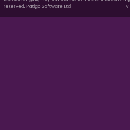
reserved. Patigo Software Ltd
V-