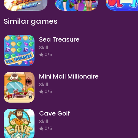
Similar games
Sea Treasure
Skill
0/5
Mini Mall Millionaire
Skill
0/5
Cave Golf
Skill
0/5