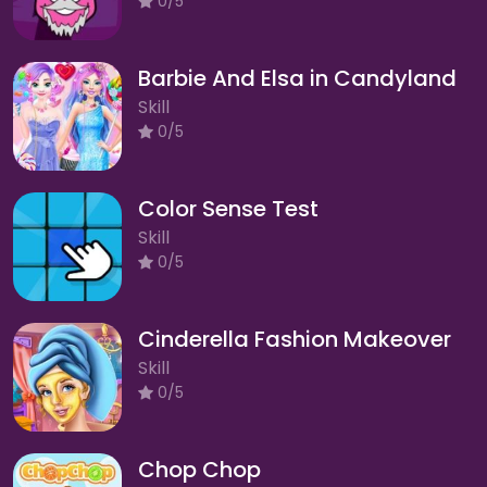
0/5
Barbie And Elsa in Candyland
Skill
0/5
Color Sense Test
Skill
0/5
Cinderella Fashion Makeover
Skill
0/5
Chop Chop