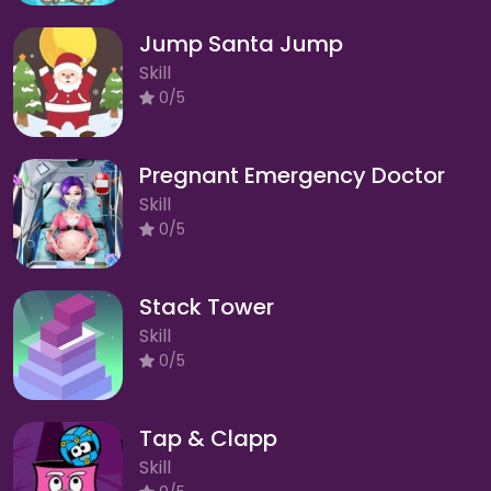
Jump Santa Jump
Skill
0/5
Pregnant Emergency Doctor
Skill
0/5
Stack Tower
Skill
0/5
Tap & Clapp
Skill