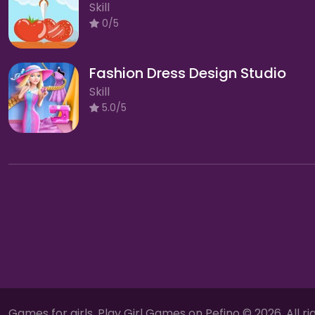
Skill
0/5
Fashion Dress Design Studio
Skill
5.0/5
Games for girls, Play Girl Games on Pefino © 2026. All ri