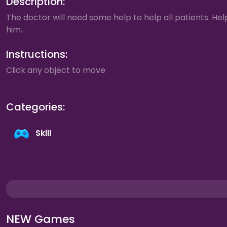
Description:
The doctor will need some help to help all patients. Hel
him..
Instructions:
Click any object to move
Categories:
Skill
NEW Games