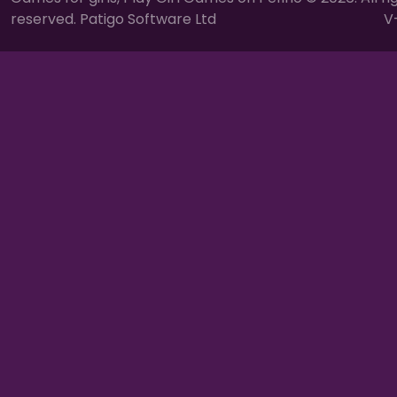
reserved. Patigo Software Ltd
V-