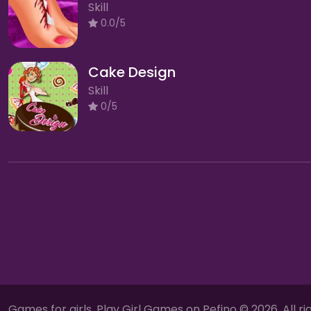
Skill
0.0/5
Cake Design
Skill
0/5
Games for girls, Play Girl Games on Pefino © 2026. All ri