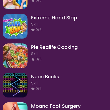
0/5
Extreme Hand Slap
Skill
0/5
Pie Realife Cooking
Skill
0/5
Neon Bricks
Skill
0/5
Moana Foot Surgery