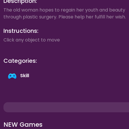
Description:
The old woman hopes to regain her youth and beauty
through plastic surgery. Please help her fulfill her wish.
Instructions:
Click any object to move
Categories:
Skill
NEW Games