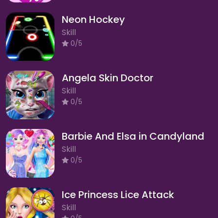
Neon Hockey
Skill
0/5
Angela Skin Doctor
Skill
0/5
Barbie And Elsa in Candyland
Skill
0/5
Ice Princess Lice Attack
Skill