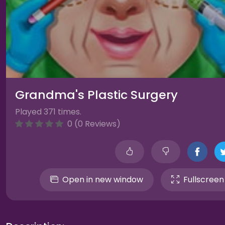
Grandma's Plastic Surgery
Played 371 times.
0 (0 Reviews)
Open in new window
Fullscreen