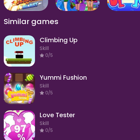
Similar games
Climbing Up
Skill
0/5
Yummi Fushion
Skill
0/5
Love Tester
Skill
0/5