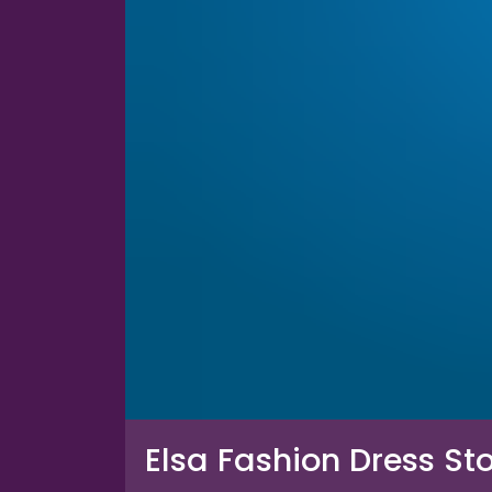
Elsa Fashion Dress St