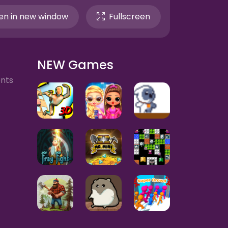
n in new window
Fullscreen
NEW Games
ents