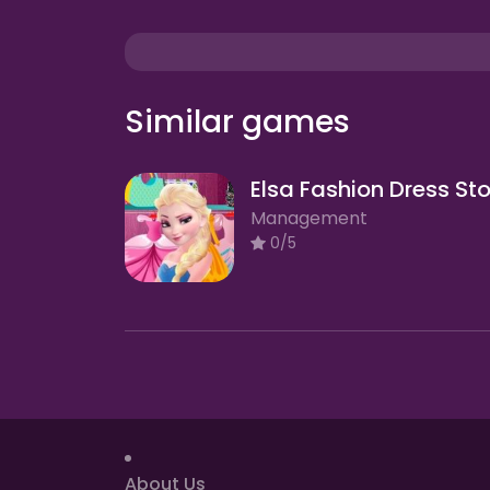
Similar games
Elsa Fashion Dress St
Management
0/5
About Us