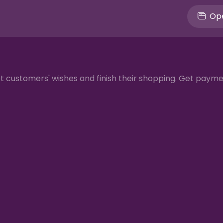
Ope
et customers' wishes and finish their shopping. Get paym