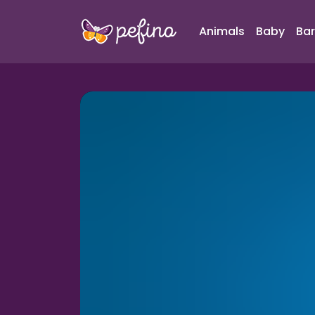
Animals
Baby
Bar