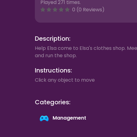
Played 271 times.
0 (0 Reviews)
Description:
Help Elsa come to Elsa's clothes shop. Me
and run the shop.
Instructions:
Click any object to move
Categories:
Management