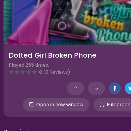
Dotted Girl Broken Phone
Played 255 times.
0 (0 Reviews)
Open in new window
Fullscreen