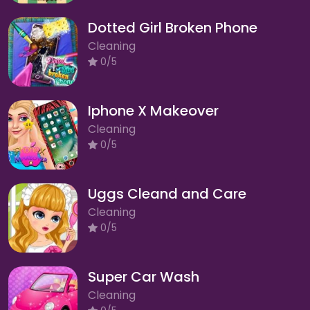
Dotted Girl Broken Phone
Cleaning
0/5
Iphone X Makeover
Cleaning
0/5
Uggs Cleand and Care
Cleaning
0/5
Super Car Wash
Cleaning