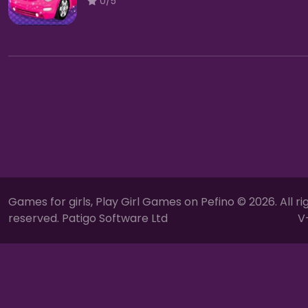
0/5
Games for girls, Play Girl Games on Pefino © 2026. All ri
reserved. Patigo Software Ltd
V-