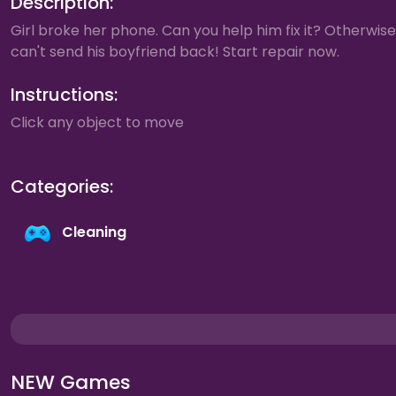
Description:
Girl broke her phone. Can you help him fix it? Otherwise
can't send his boyfriend back! Start repair now.
Instructions:
Click any object to move
Categories:
Cleaning
NEW Games