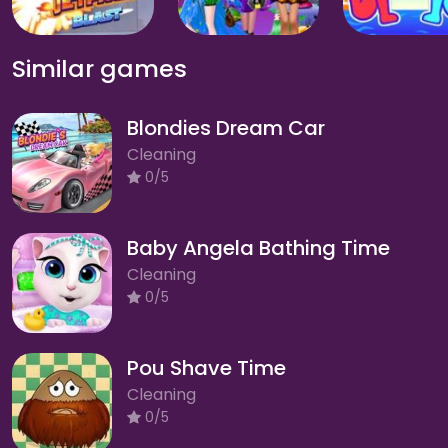
Similar games
Blondies Dream Car
Cleaning
0/5
Baby Angela Bathing Time
Cleaning
0/5
Pou Shave Time
Cleaning
0/5