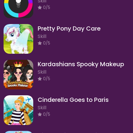
Skill
0/5
Pretty Pony Day Care
Skill
0/5
Kardashians Spooky Makeup
Skill
0/5
Cinderella Goes to Paris
Skill
0/5