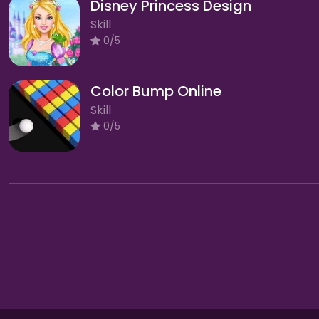
Disney Princess Design
Skill
0/5
Color Bump Online
Skill
0/5