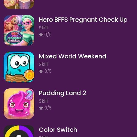
Hero BFFS Pregnant Check Up
Skill
0/5
Mixed World Weekend
Skill
0/5
Pudding Land 2
Skill
0/5
Color Switch