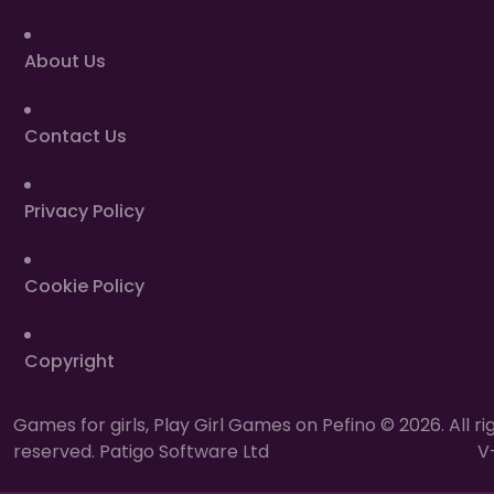
About Us
Contact Us
Privacy Policy
Cookie Policy
Copyright
Games for girls, Play Girl Games on Pefino © 2026. All ri
reserved. Patigo Software Ltd
V-