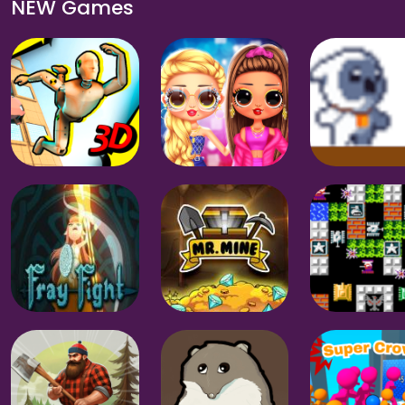
NEW Games