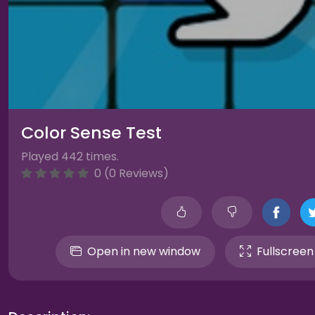
Color Sense Test
Played 442 times.
0 (0 Reviews)
Open in new window
Fullscreen