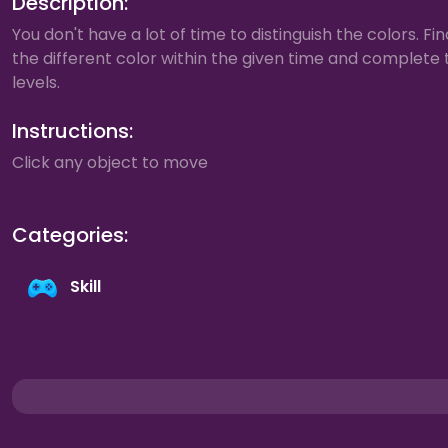
Description:
You don't have a lot of time to distinguish the colors. Fin
the different color within the given time and complete 
levels.
Instructions:
Click any object to move
Categories:
Skill