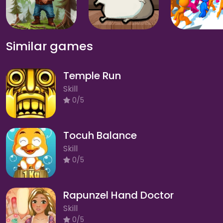
Similar games
Temple Run
Skill
0/5
Tocuh Balance
Skill
0/5
Rapunzel Hand Doctor
Skill
0/5