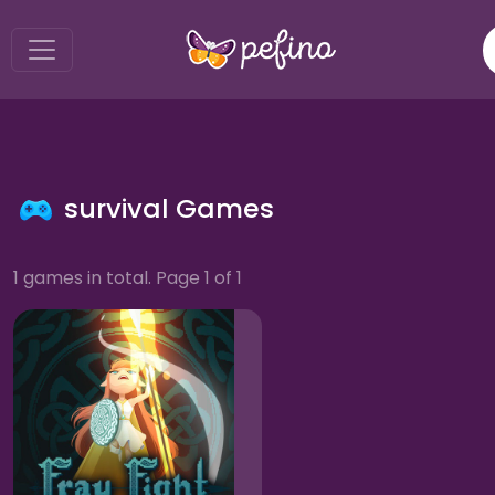
survival Games
1 games in total. Page 1 of 1