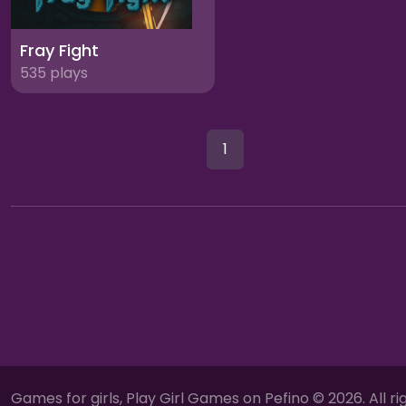
Fray Fight
535 plays
1
Games for girls, Play Girl Games on Pefino © 2026. All ri